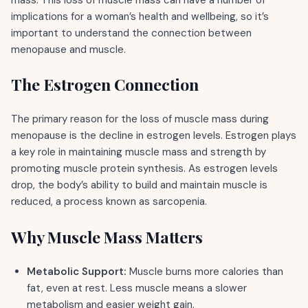
implications for a woman’s health and wellbeing, so it’s
important to understand the connection between
menopause and muscle.
The Estrogen Connection
The primary reason for the loss of muscle mass during
menopause is the decline in estrogen levels. Estrogen plays
a key role in maintaining muscle mass and strength by
promoting muscle protein synthesis. As estrogen levels
drop, the body’s ability to build and maintain muscle is
reduced, a process known as sarcopenia.
Why Muscle Mass Matters
Metabolic Support:
Muscle burns more calories than
fat, even at rest. Less muscle means a slower
metabolism and easier weight gain.