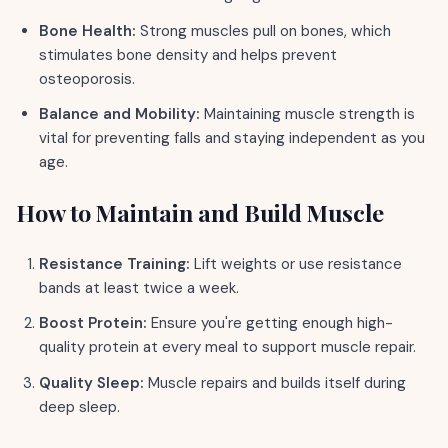
Bone Health:
Strong muscles pull on bones, which
stimulates bone density and helps prevent
osteoporosis.
Balance and Mobility:
Maintaining muscle strength is
vital for preventing falls and staying independent as you
age.
How to Maintain and Build Muscle
Resistance Training:
Lift weights or use resistance
bands at least twice a week.
Boost Protein:
Ensure you're getting enough high-
quality protein at every meal to support muscle repair.
Quality Sleep:
Muscle repairs and builds itself during
deep sleep.