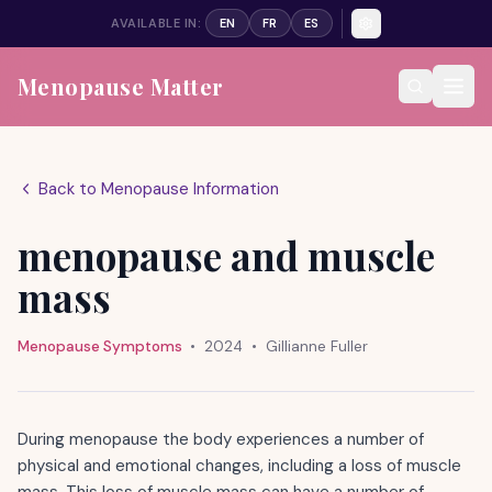
AVAILABLE IN:
EN
FR
ES
Menopause Matter
Back to Menopause Information
menopause and muscle
mass
Menopause Symptoms
•
2024
•
Gillianne Fuller
During menopause the body experiences a number of
physical and emotional changes, including a loss of muscle
mass. This loss of muscle mass can have a number of