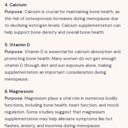
4. Calcium
Purpose:
Calcium is crucial for maintaining bone health, as
the risk of osteoporosis increases during menopause due
to declining estrogen levels. Calcium supplementation can
help support bone density and overall bone health.
5. Vitamin D
Purpose:
Vitamin D is essential for calcium absorption and
promoting bone health. Many women do not get enough
vitamin D through diet and sun exposure alone, making
supplementation an important consideration during
menopause.
6. Magnesium
Purpose:
Magnesium plays a vital role in numerous bodily
functions, including bone health, heart function, and mood
regulation. Some studies suggest that magnesium
supplementation may help alleviate symptoms like hot
flashes, anxiety, and insomnia during menopause.