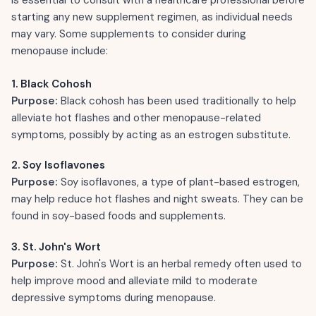
starting any new supplement regimen, as individual needs
may vary. Some supplements to consider during
menopause include:
1. Black Cohosh
Purpose:
Black cohosh has been used traditionally to help
alleviate hot flashes and other menopause-related
symptoms, possibly by acting as an estrogen substitute.
2. Soy Isoflavones
Purpose:
Soy isoflavones, a type of plant-based estrogen,
may help reduce hot flashes and night sweats. They can be
found in soy-based foods and supplements.
3. St. John's Wort
Purpose:
St. John's Wort is an herbal remedy often used to
help improve mood and alleviate mild to moderate
depressive symptoms during menopause.