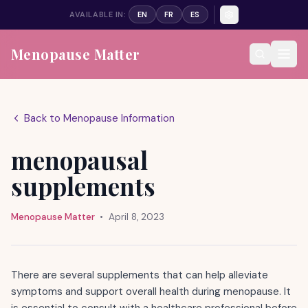
AVAILABLE IN:
EN
FR
ES
Menopause Matter
Back to Menopause Information
menopausal
supplements
Menopause Matter
•
April 8, 2023
There are several supplements that can help alleviate
symptoms and support overall health during menopause. It
is essential to consult with a healthcare professional before