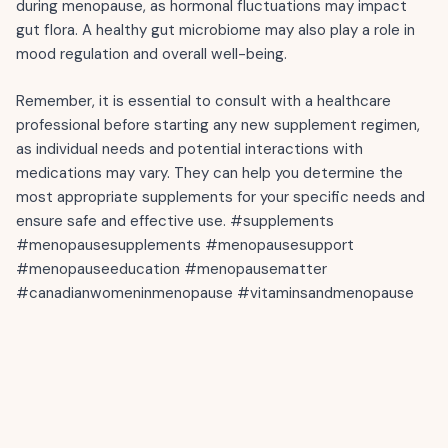
during menopause, as hormonal fluctuations may impact
gut flora. A healthy gut microbiome may also play a role in
mood regulation and overall well-being.
Remember, it is essential to consult with a healthcare
professional before starting any new supplement regimen,
as individual needs and potential interactions with
medications may vary. They can help you determine the
most appropriate supplements for your specific needs and
ensure safe and effective use. #supplements
#menopausesupplements #menopausesupport
#menopauseeducation #menopausematter
#canadianwomeninmenopause #vitaminsandmenopause