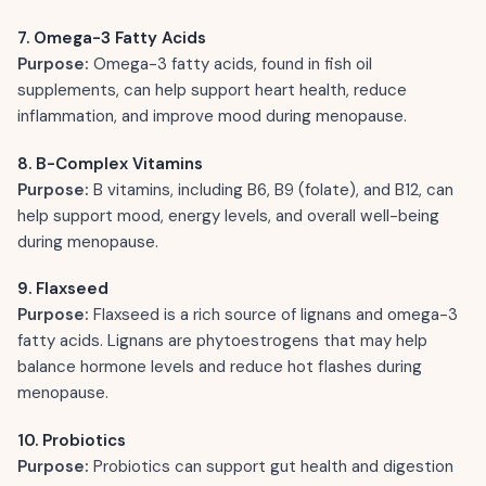
7. Omega-3 Fatty Acids
Purpose:
Omega-3 fatty acids, found in fish oil
supplements, can help support heart health, reduce
inflammation, and improve mood during menopause.
8. B-Complex Vitamins
Purpose:
B vitamins, including B6, B9 (folate), and B12, can
help support mood, energy levels, and overall well-being
during menopause.
9. Flaxseed
Purpose:
Flaxseed is a rich source of lignans and omega-3
fatty acids. Lignans are phytoestrogens that may help
balance hormone levels and reduce hot flashes during
menopause.
10. Probiotics
Purpose:
Probiotics can support gut health and digestion